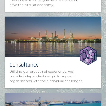
the value in their recyclable materials and
drive the circular economy.
Consultancy
Utilising our breadth of experience, we
provide independent insight to support
organisations with their individual challenges.