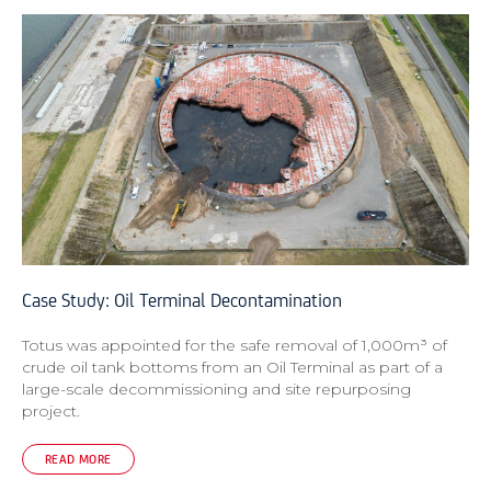
Case Study: Oil Terminal Decontamination
Totus was appointed for the safe removal of 1,000m³ of
crude oil tank bottoms from an Oil Terminal as part of a
large-scale decommissioning and site repurposing
project.
READ MORE