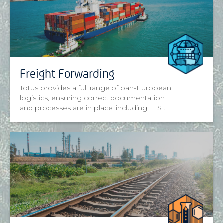
Freight Forwarding
Totus provides a full range of pan-European
logistics, ensuring correct documentation
and processes are in place, including TFS .