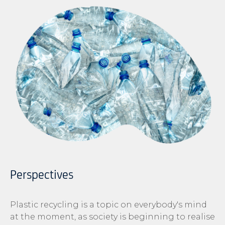
Perspectives
Plastic recycling is a topic on everybody's mind
at the moment, as society is beginning to realise