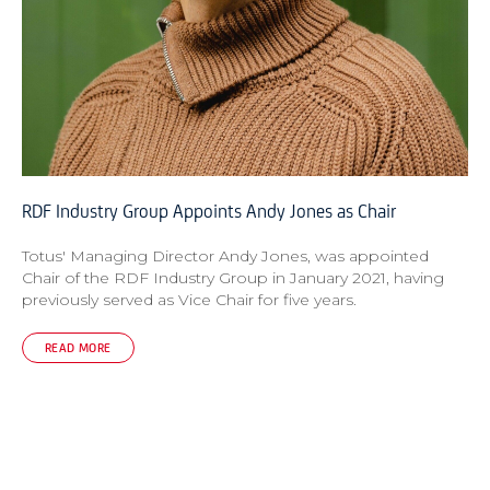
RDF Industry Group Appoints Andy Jones as Chair
Totus' Managing Director Andy Jones, was appointed
Chair of the RDF Industry Group in January 2021, having
previously served as Vice Chair for five years.
READ MORE