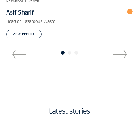
IND
HAZARDOUS WASTE
Ne
Asif Sharif
Bu
Head of Hazardous Waste
VIEW PROFILE
Latest stories