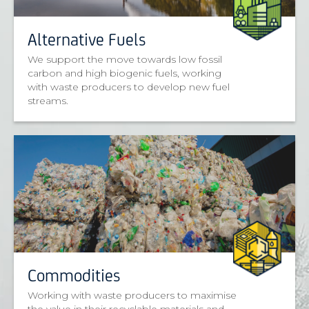
Alternative Fuels
We support the move towards low fossil
carbon and high biogenic fuels, working
with waste producers to develop new fuel
streams.
Commodities
Working with waste producers to maximise