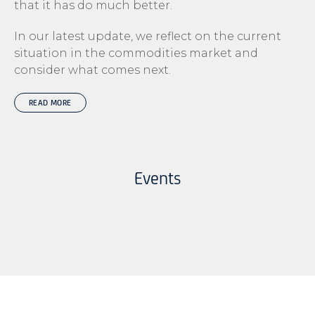
that it has do much better.
In our latest update, we reflect on the current
situation in the commodities market and
consider what comes next.
READ MORE
Events