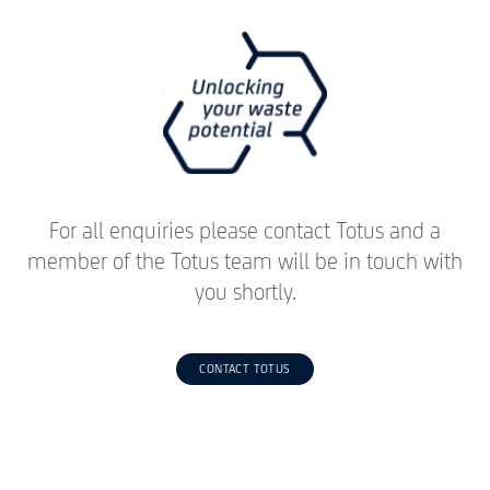
For all enquiries please contact Totus and a
member of the Totus team will be in touch with
you shortly.
CONTACT TOTUS