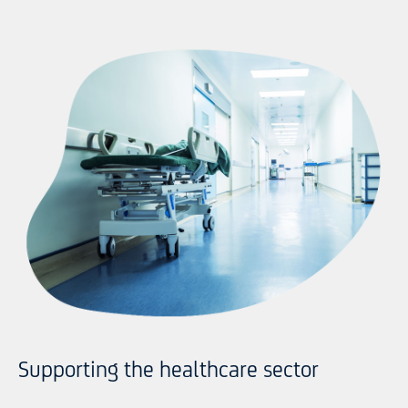
Supporting the healthcare sector