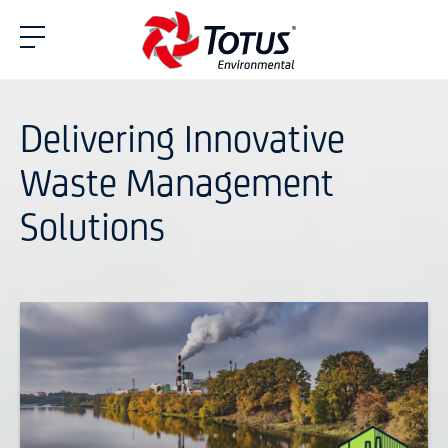
Delivering Innovative
Waste Management
Solutions