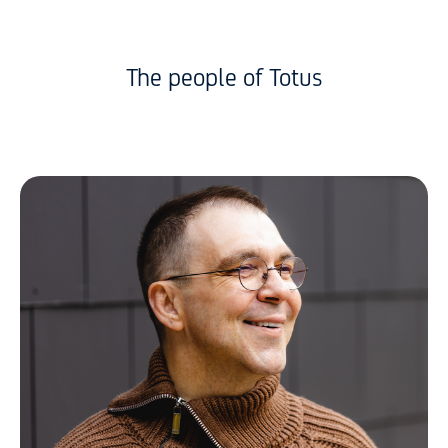
The people of Totus