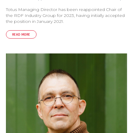
Totus Managing Director has been reappointed Chair of
the RDF Industry Group for 2023, having initially accepted
the position in January 2021.
READ MORE