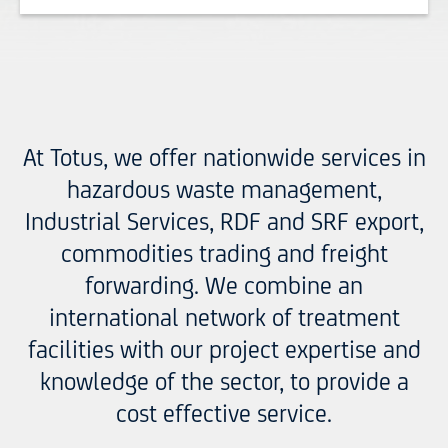
At Totus, we offer nationwide services in
hazardous waste management,
Industrial Services, RDF and SRF export,
commodities trading and freight
forwarding. We combine an
international network of treatment
facilities with our project expertise and
knowledge of the sector, to provide a
cost effective service.