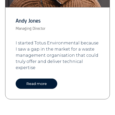
Andy Jones
Managing Director
I started Totus Environmental because
I saw a gap in the market for a waste
management organisation that could
truly offer and deliver technical
expertise
Read more