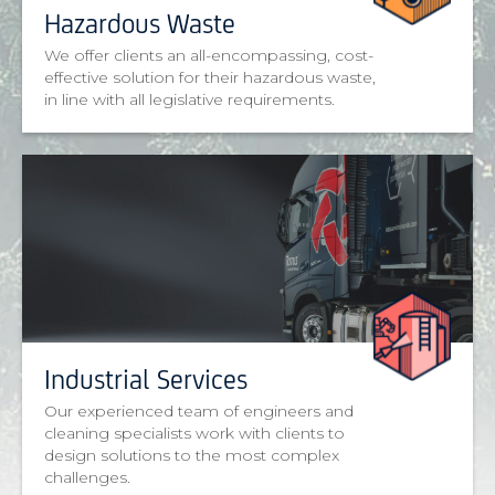
Hazardous Waste
We offer clients an all-encompassing, cost-
effective solution for their hazardous waste,
in line with all legislative requirements.
Industrial Services
Our experienced team of engineers and
cleaning specialists work with clients to
design solutions to the most complex
challenges.