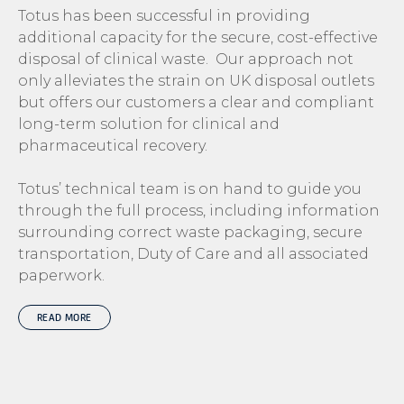
Totus has been successful in providing
additional capacity for the secure, cost-effective
disposal of clinical waste. Our approach not
only alleviates the strain on UK disposal outlets
but offers our customers a clear and compliant
long-term solution for clinical and
pharmaceutical recovery.
Totus’ technical team is on hand to guide you
through the full process, including information
surrounding correct waste packaging, secure
transportation, Duty of Care and all associated
paperwork.
READ MORE