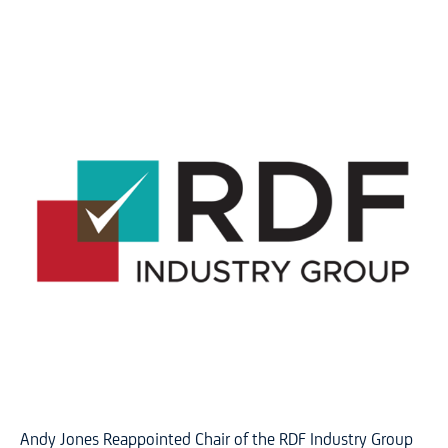
Andy Jones Reappointed Chair of the RDF Industry Group