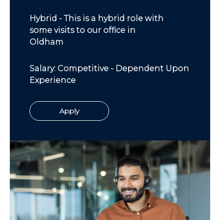
Hybrid - This is a hybrid role with
some visits to our office in
Oldham
Salary: Competitive - Dependent Upon
Experience
Apply