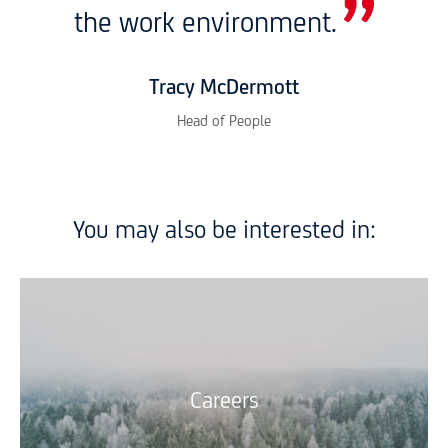
the work environment.
Tracy McDermott
Head of People
You may also be interested in:
Careers