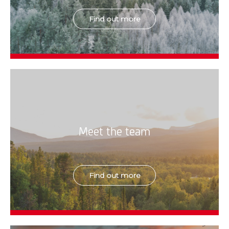
Find out more
Meet the team
Find out more