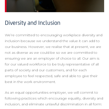
Diversity and Inclusion
We’re committed to encouraging workplace diversity and
inclusion because we understand the value it can add to
our business. However, we realise that at present, we are
not as diverse as we could be so we are committed to
ensuring we are an employer of choice to all. Our aim is
for our valued workforce to be truly representative of all
parts of society and our customers, and for each
employee to feel respected, safe and able to give their
best in the work environment.
As an equal opportunities employer, we will commit to
following practices which encourage equality, diversity and
inclusion, and eliminate unlawful discrimination in all form: