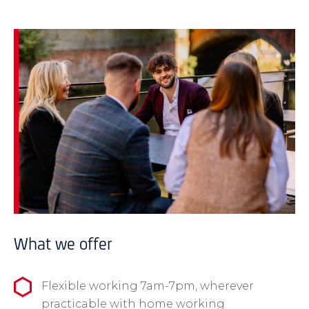
What we offer
Flexible working 7am-7pm, wherever
practicable with home working