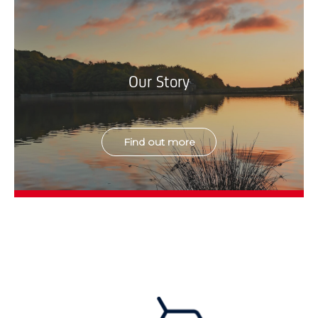
Our Story
Find out more