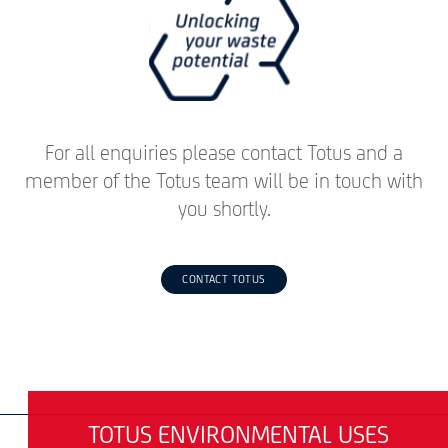
For all enquiries please contact Totus and a
member of the Totus team will be in touch with
you shortly.
CONTACT TOTUS
TOTUS ENVIRONMENTAL USES