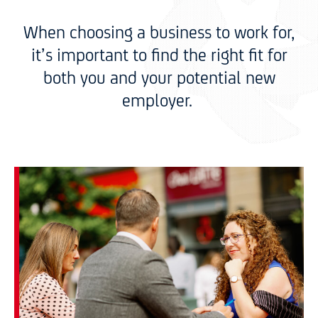
When choosing a business to work for,
it’s important to find the right fit for
both you and your potential new
employer.