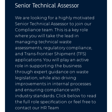
Senior Technical Assessor
We are looking for a highly motivated
Senior Technical Assessor to join our
Compliance team. This is a key role
where you will take the lead in
managing technical waste
assessments, regulatory compliance,
and Trans-frontier Shipment (TFS)
applications. You will play an active
role in supporting the business
through expert guidance on waste
legislation, while also driving
improvements in internal processes
and ensuring compliance with
industry standards. Click below to read
the full role specification or feel free to
contact our HR Team