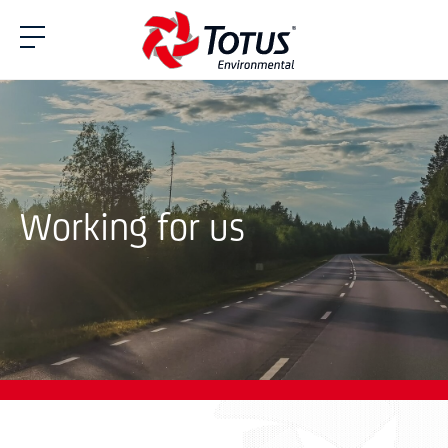
Working for us