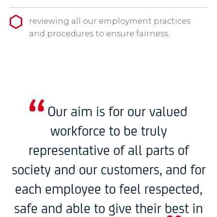
reviewing all our employment practices
and procedures to ensure fairness.
Our aim is for our valued
workforce to be truly
representative of all parts of
society and our customers, and for
each employee to feel respected,
safe and able to give their best in