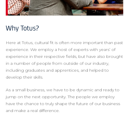
Why Totus?
Here at Totus, cultural fit is often more important than past
experience. We employ a host of experts with years’ of
experience in their respective fields, but have also brought
in a number of people from outside of our industry,
including graduates and apprentices, and helped to
develop their skills.
As a small business, we have to be dynamic and ready to
jump on the next opportunity. The people we employ
have the chance to truly shape the future of our business
and make a real difference.