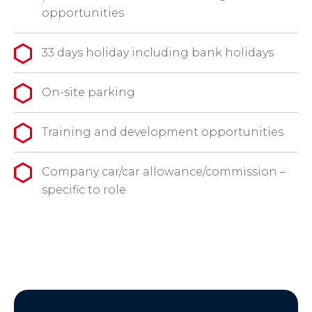
opportunities
33 days holiday including bank holidays
On-site parking
Training and development opportunities
Company car/car allowance/commission –
specific to role