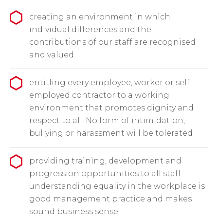
creating an environment in which
individual differences and the
contributions of our staff are recognised
and valued
entitling every employee, worker or self-
employed contractor to a working
environment that promotes dignity and
respect to all. No form of intimidation,
bullying or harassment will be tolerated
providing training, development and
progression opportunities to all staff
understanding equality in the workplace is
good management practice and makes
sound business sense