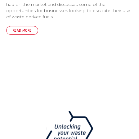
had on the market and discusses some of the
opportunities for businesses looking to escalate their use
of waste derived fuels.
READ MORE