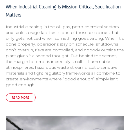
When Industrial Cleaning Is Mission-Critical, Specification
Matters
Industrial cleaning in the oil, gas, petro chemical sectors
and tank storage facilities is one of those disciplines that
only gets noticed when something goes wrong. When it’s
done properly, operations stay on schedule, shutdowns
don’t overrun, risks are controlled, and nobody outside the
plant gives it a second thought. But behind the scenes,
the margin for error is incredibly small — flammable
atmospheres, hazardous waste streams, static-sensitive
materials and tight regulatory frameworks all combine to
create environments where “good enough” simply isn’t
good enough.
READ MORE