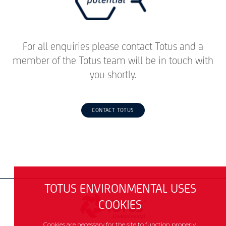
For all enquiries please contact Totus and a
member of the Totus team will be in touch with
you shortly.
CONTACT TOTUS
TOTUS ENVIRONMENTAL USES
COOKIES
Cookies are necessary for the site to function properly.