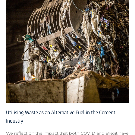
Utilising Waste as an Alternative Fuel in the Cement
Industry
We reflect on the impact that both COVID and Brexit have