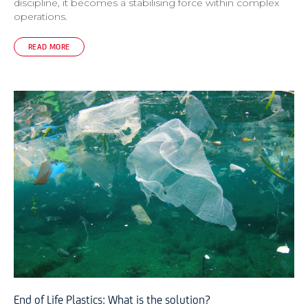
discipline, it becomes a stabilising force within complex
operations.
READ MORE
End of Life Plastics: What is the solution?