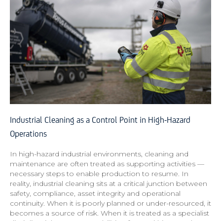
Industrial Cleaning as a Control Point in High-Hazard
Operations
In high-hazard industrial environments, cleaning and
maintenance are often treated as supporting activities —
necessary steps to enable production to resume. In
reality, industrial cleaning sits at a critical junction between
safety, compliance, asset integrity and operational
continuity. When it is poorly planned or under-resourced, it
becomes a source of risk. When it is treated as a specialist