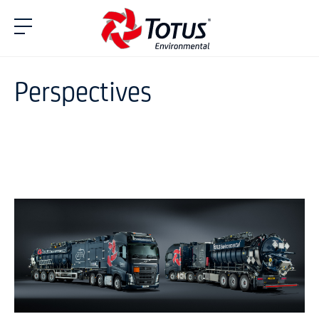
Perspectives