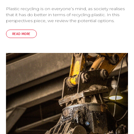
Plastic recycling is on everyone’s mind, as society realises
that it has do better in terms of recycling plastic. In this
perspectives piece, we review the potential options.
READ MORE