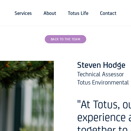
Services
About
Totus Life
Contact
BACK TO THE TEAM
Steven Hodge
Technical Assessor
Totus Environmental
"At Totus, 
experience 