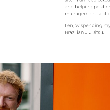
site - I am dedicated
and helping positio
management sector
I enjoy spending my 
Brazilian Jiu Jitsu.