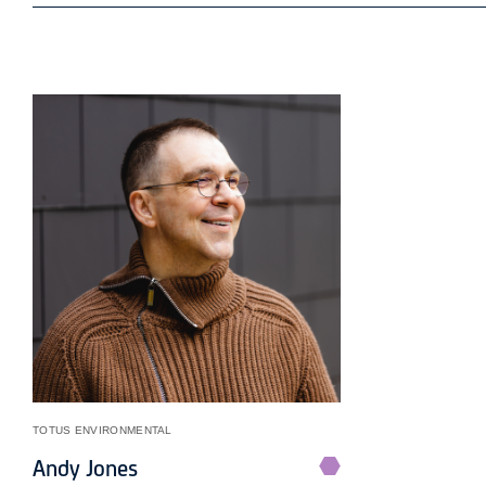
TOTUS ENVIRONMENTAL
Andy Jones