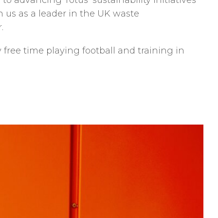
 to advancing Totus’ sustainability initiatives
n us as a leader in the UK waste
.
free time playing football and training in