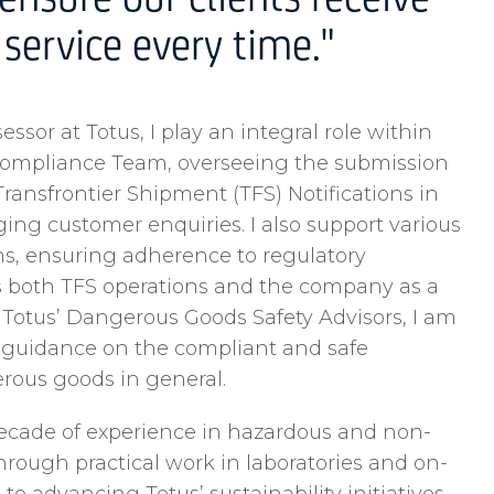
ensure our clients receive
service every time."
ssor at Totus, I play an integral role within
Compliance Team, overseeing the submission
ransfrontier Shipment (TFS) Notifications in
g customer enquiries. I also support various
s, ensuring adherence to regulatory
s both TFS operations and the company as a
 Totus’ Dangerous Goods Safety Advisors, I am
e guidance on the compliant and safe
ous goods in general.
ecade of experience in hazardous and non-
hrough practical work in laboratories and on-