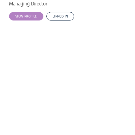
Managing Director
VIEW PROFILE
LINKED IN