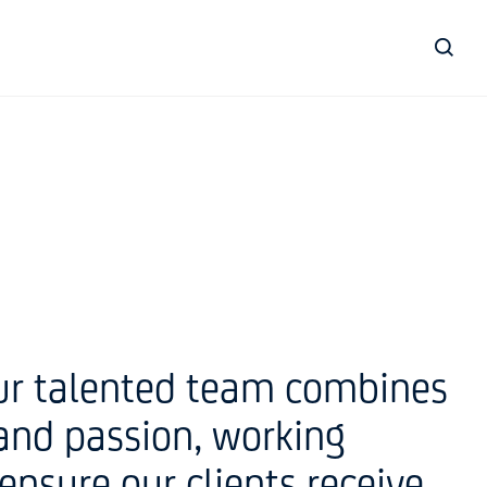
our talented team combines
and passion, working