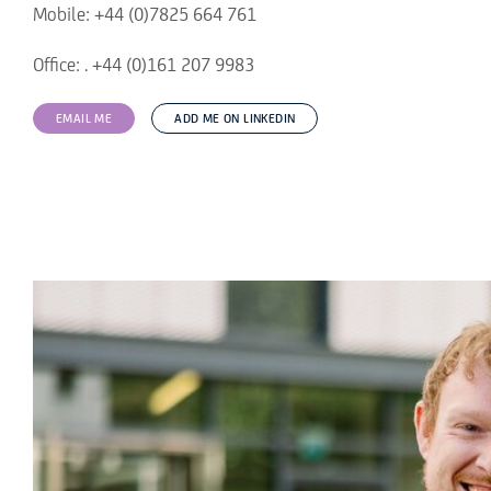
Mobile: +44 (0)7825 664 761
Office: . +44 (0)161 207 9983
EMAIL ME
ADD ME ON LINKEDIN