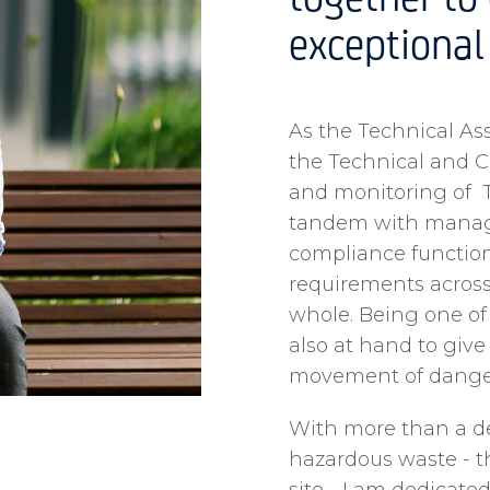
together to 
exceptional 
As the Technical Asse
the Technical and 
and monitoring of T
tandem with managin
compliance function
requirements acros
whole. Being one of
also at hand to giv
movement of danger
With more than a d
hazardous waste - t