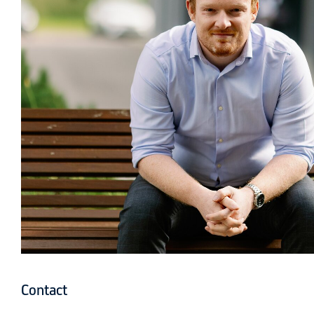
Contact