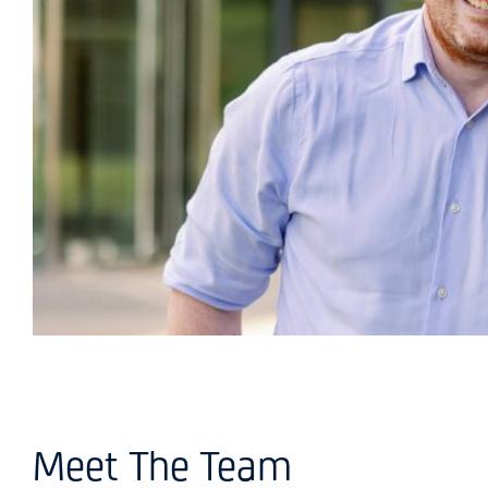
Meet The Team